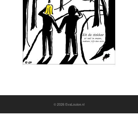
© 2026
EvaLouise.nl