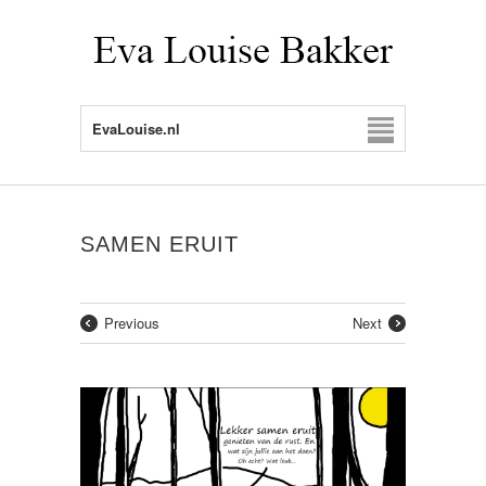
EvaLouise.nl
SAMEN ERUIT
Previous
Next